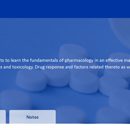
s to learn the fundamentals of pharmacology in an effective man
nd toxicology. Drug response and factors related thereto as well
Notes