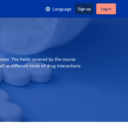
Language
Sign up
Log in
ner. The fields covered by the course 
 as different kinds of drug interactions 