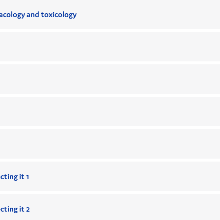
cology and toxicology
ting it 1
ting it 2