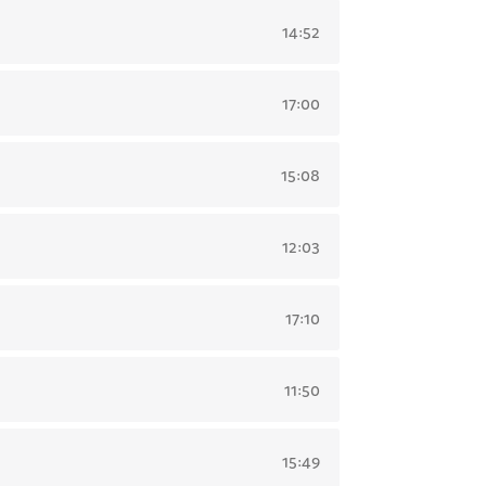
14:52
17:00
15:08
12:03
17:10
11:50
15:49