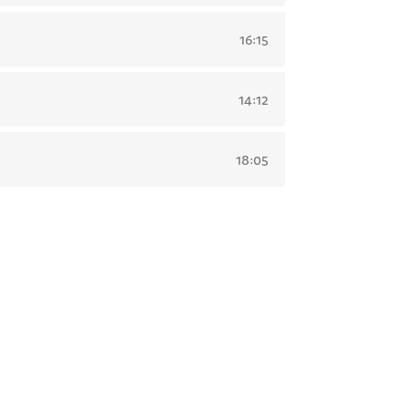
16:15
14:12
18:05