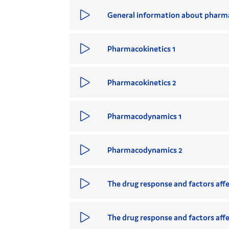
General information about pharma
Pharmacokinetics 1
Pharmacokinetics 2
Pharmacodynamics 1
Pharmacodynamics 2
The drug response and factors affec
The drug response and factors affec