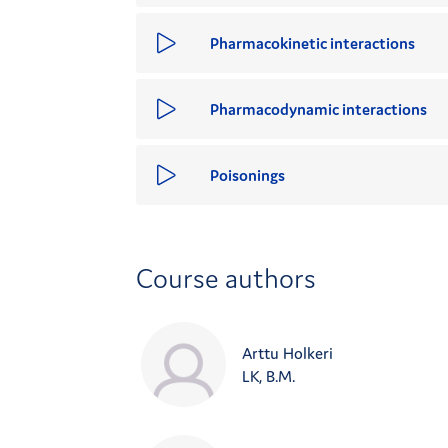
Pharmacokinetic interactions
Pharmacodynamic interactions
Poisonings
Course authors
Arttu Holkeri
LK, B.M.