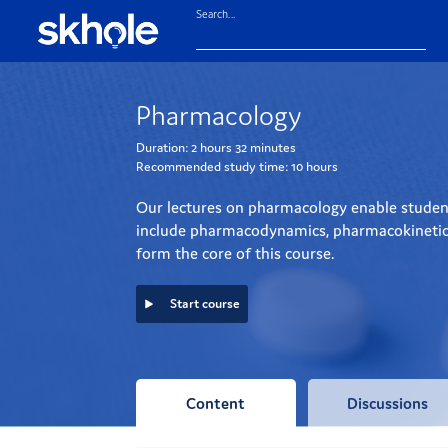
Search...
Pharmacology
Duration:
2 hours
32 minutes
Recommended study time:
10 hours
Our lectures on pharmacology enable student
include pharmacodynamics, pharmacokinetics a
form the core of this course.
Start course
Content
Discussions