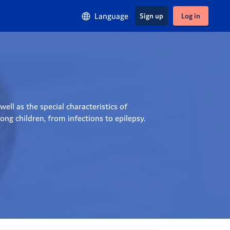
Language
Sign up
Log in
ll as the special characteristics of 
ng children, from infections to epilepsy.