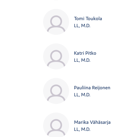
Tomi Toukola
LL, M.D.
Katri Pitko
LL, M.D.
Pauliina Reijonen
LL, M.D.
Marika Vähäsarja
LL, M.D.