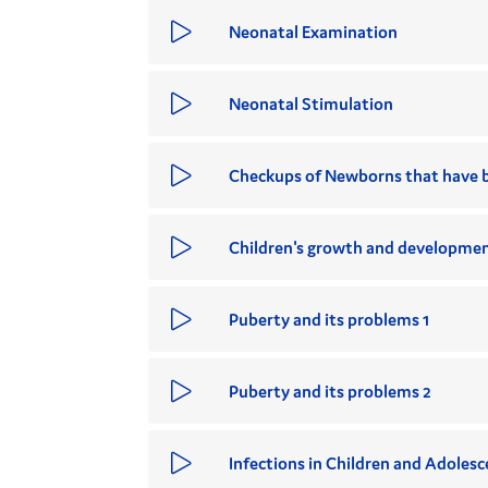
Neonatal Examination
Neonatal Stimulation
Checkups of Newborns that have 
Children's growth and developmen
Puberty and its problems 1
Puberty and its problems 2
Infections in Children and Adolesc