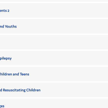
ents 2
and Youths
pilepsy
hildren and Teens
d Resuscitating Children
ges