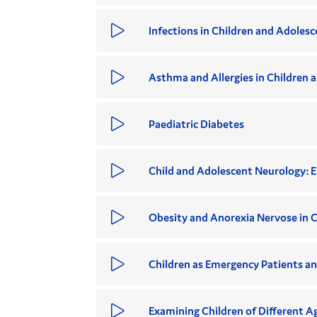
Infections in Children and Adolesc
Asthma and Allergies in Children 
Paediatric Diabetes
Child and Adolescent Neurology: E
Obesity and Anorexia Nervose in C
Children as Emergency Patients an
Examining Children of Different A