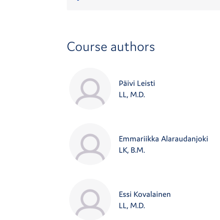
Course authors
Päivi Leisti
LL, M.D.
Emmariikka Alaraudanjoki
LK, B.M.
Essi Kovalainen
LL, M.D.