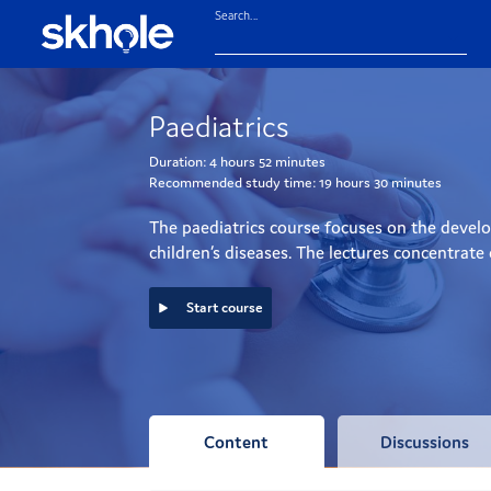
Search...
Paediatrics
Duration:
4 hours
52 minutes
Recommended study time:
19 hours
30 minutes
The paediatrics course focuses on the develop
children’s diseases. The lectures concentrate
Start course
Content
Discussions