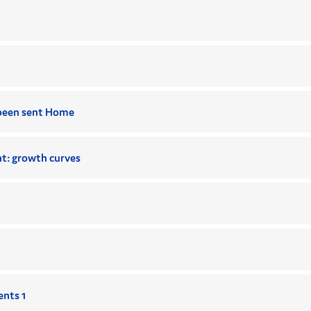
been sent Home
t: growth curves
ents 1