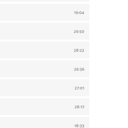
19:04
26:50
28:22
26:36
27:01
28:17
18:33