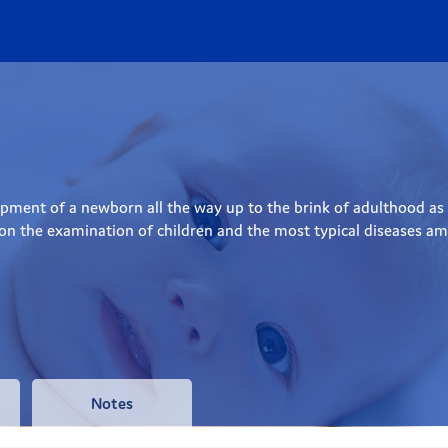
ment of a newborn all the way up to the brink of adulthood as we
 on the examination of children and the most typical diseases amo
Notes