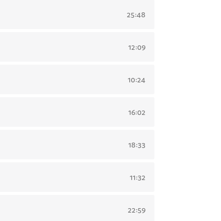
25:48
12:09
10:24
16:02
18:33
11:32
22:59