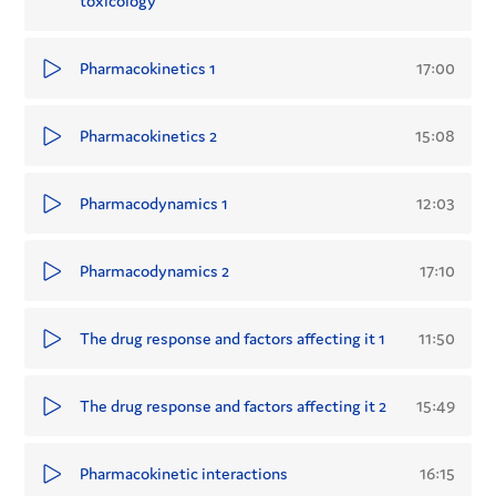
toxicology
17:00
Pharmacokinetics 1
15:08
Pharmacokinetics 2
12:03
Pharmacodynamics 1
17:10
Pharmacodynamics 2
11:50
The drug response and factors affecting it 1
15:49
The drug response and factors affecting it 2
16:15
Pharmacokinetic interactions