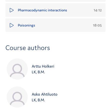
14:12
Pharmacodynamic interactions
18:05
Poisonings
Course authors
Arttu Holkeri
LK, B.M.
Asko Ahtiluoto
LK, B.M.