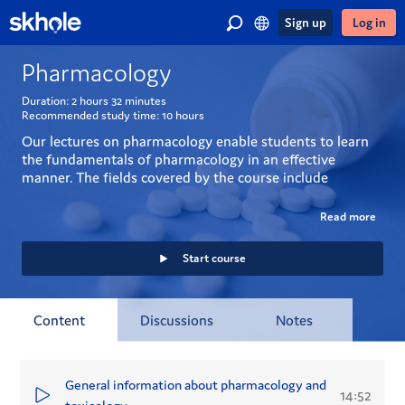
Sign up
Log in
Pharmacology
Duration:
2 hours
32 minutes
Recommended study time:
10 hours
Our lectures on pharmacology enable students to learn 
the fundamentals of pharmacology in an effective 
manner. The fields covered by the course include 
pharmacodynamics, pharmacokinetics and toxicology. 
Drug response and factors related thereto as well as 
Read more
different kinds of drug interactions form the core of this 
course.
Start course
Content
Discussions
Notes
General information about pharmacology and
14:52